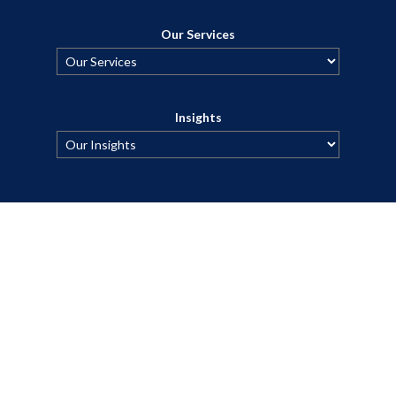
Our Services
Insights