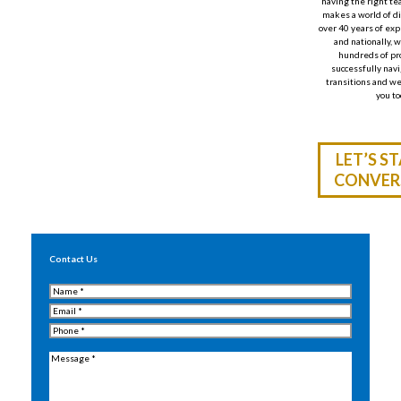
having the right te
makes a world of d
over 40 years of ex
and nationally
,
w
hundreds of pr
successfully navi
transitions
and
we
you to
LET’S S
CONVER
Contact Us
Name
(Required)
Email
(Required)
Phone
(Required)
Message
(Required)