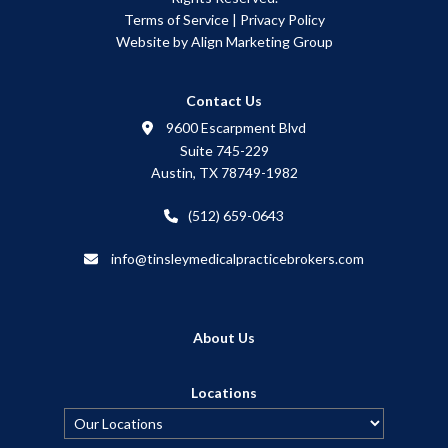
Terms of Service
|
Privacy Policy
Website by Align Marketing Group
Contact Us
9600 Escarpment Blvd
Suite 745-229
Austin, TX 78749-1982
(512) 659-0643
info@tinsleymedicalpracticebrokers.com
About Us
Locations