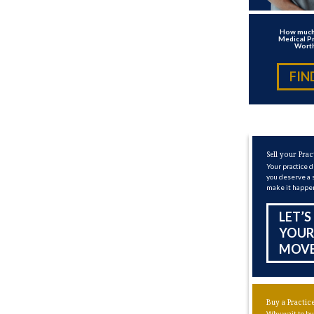
How much
Medical Pr
Wort
FIN
Sell your Prac
Your practice 
you deserve a 
make it happe
LET’S
YOUR
MOV
Buy a Practic
Why wait to bu