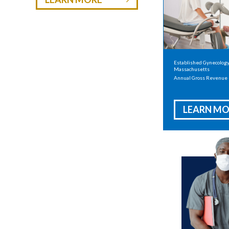
Established Gynecology 
Massachusetts
Annual Gross Revenue
LEARN MO