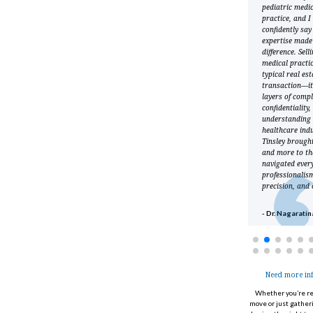
extremely knowledgeable,
pediatric medi
always responsive, and
practice, and I
very pleasant to work
confidently say
with. He understood the
expertise made 
uniqueness of my
difference. Sell
practice, and worked
medical practic
hard to represent my
typical real est
interests, and did so very
transaction—it
well. Would definitely
layers of compl
recommend him.
confidentiality
understanding 
healthcare indu
- Dr. Donna Dolle
Tinsley brought
and more to th
navigated ever
professionalis
precision, and 
- Dr. Nagarati
Need more in
Whether
you’re
re
move or just gather