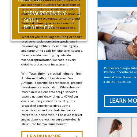
Medical Practice Brokers helps physicians
close their deals.
and healthcare investors navigate practice
sales, acquisitions, and valuations with
VIEW RECENTLY
confidence. As trusted leaders in Texas, we
provide expert brokerage, consulting, and
SOLD
financial planning services
to ensure
PRACTICES
seamless, financially sound transitions.
Whether you’re selling, acquiring, or need a
precise valuation, our team specializes in
maximizing profitability, minimizing risk,
and structuring deals for long-term success.
From pre-sale planning to
post-sale
financial optimization, we handle every
detail to protect your investment.
Pulmonary, Sleep & Int
Practice in Southern Cal
With Texas’ thriving medical industry—from
Annual Gross Revenue
Austin and Dallas to Houston and San
EBITDA – $920,000
Antonio—opportunities for medical practice
investments are abundant.
While deeply
rooted in Texas, our
brokerage services
extend nationwide, with up to 40% of our
LEARN MO
deals occurring across the country. This
breadth of experience gives us the
expertise to structure deals in diverse
markets. Our expertise in the Texas market
and nationwide reach ensure every deal is
structured for maximum benefit.
LEARN MORE