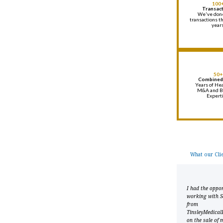
100
Transac
We've don
transactions t
year
50+
Combined
Years of Hea
M&A and B
Expert
What our Clie
I worked with Sean
I had the oppor
Tinsley to market and
working with S
successfully sell my solo
from
primary care practice. He
TinsleyMedical
was very helpful,
on the sale of 