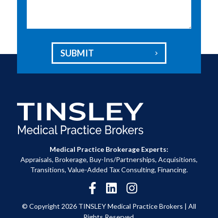
SUBMIT

Medical Practice Brokerage Experts:
Appraisals, Brokerage, Buy-Ins/Partnerships, Acquisitions,
Transitions, Value-Added Tax Consulting, Financing.
© Copyright 2026 TINSLEY Medical Practice Brokers |
All
Rights Reserved.