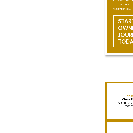
into ownership 
ready for you.
STAR
OWNE
JOUR
TODA
90%
Close 
Within the 
mont