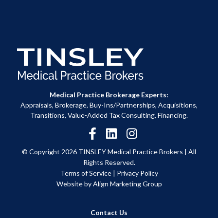
Medical Practice Brokerage Experts:
Appraisals, Brokerage, Buy-Ins/Partnerships, Acquisitions,
Transitions, Value-Added Tax Consulting, Financing.
© Copyright 2026 TINSLEY Medical Practice Brokers |
All
Rights Reserved.
Terms of Service
|
Privacy Policy
Website by Align Marketing Group
Contact Us