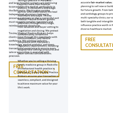
Selling a practice in Maryland
accurate
fair-market value
,
and large hospital systems are continuing
requires more than financial
planning to sell now or buil
to consolidate the market, particularly in
analysis, it demands a brokerage
for future growth. From beh
the Baltimore–Washington corridor.
partner who understands the local
and cardiology groups to pr
Independent physicians looking to
healthcare landscape. Tinsley
multi-specialty clinics, our v
preserve autonomy or plan a successful exit
Medical Practice Brokers guides
both tangible and intangibl
must navigate complex regulatory and
physicians through every stage,
influence practice worth in
reimbursement structures.
from valuation and buyer vetting to
diverse healthcare market.
negotiation and closing. We protect
Tinsley Medical Practice Brokers helps
confidentiality, streamline
clients move through this complexity with
communications, and handle
FREE
confidence. We combine industry
compliance with Maryland’s
CONSULTAT
knowledge, market analytics, and deep
regulatory requirements, including
transactional experience to ensure every
hospital rate-setting structures and
sale or acquisition is executed with
payer contract considerations.
precision.
Whether you’re selling a thriving
family medicine group in Rockville
FREE
or a behavioral health practice in
CONSULTATION
Baltimore, Tinsley Medical Practice
Brokers ensures your transaction is
seamless, compliant, and designed
to achieve maximum value for your
life’s work.