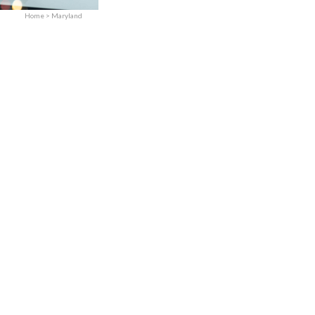
Practices Sold
Home
>
Maryland
Services
Expand child menu
Contact