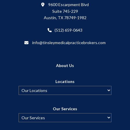
9600 Escarpment Blvd
Suite 745-229
Austin, TX 78749-1982
(512) 659-0643
info@tinsleymedicalpracticebrokers.com
About Us
Locations
Our Services