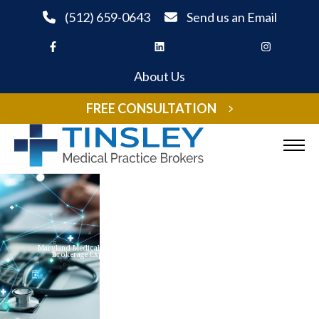
Skip to Content
(512) 659-0643
Send us an Email
About Us
FREE CONSULTATION
Sell Your Practice
Buy A Practice
Maryland Medical Practice
Brokerage Experts
Listings
Expand child menu