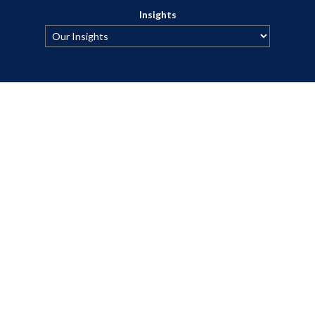
Insights