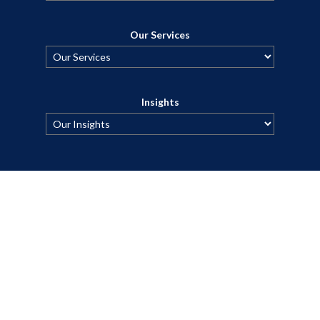
Our Services
Insights