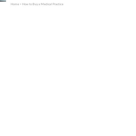
Practices Sold
Home
>
How to Buy a Medical Practice
Services
Expand child menu
Contact