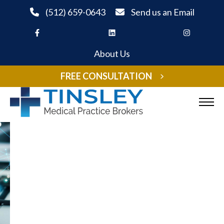
Skip to Content
(512) 659-0643
Send us an Email
About Us
FREE CONSULTATION
Sell Your Practice
Buy A Practice
Medical Practice Appraisal
Listings
Expand child menu