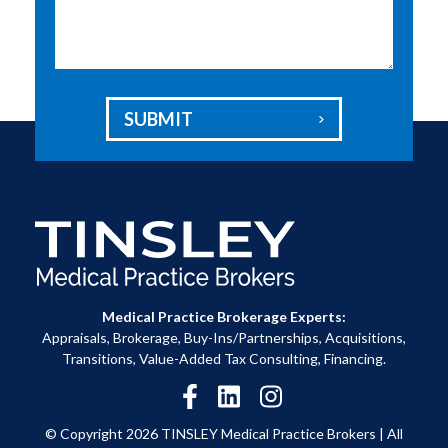
SUBMIT

Medical Practice Brokerage Experts:
Appraisals, Brokerage, Buy-Ins/Partnerships, Acquisitions,
Transitions, Value-Added Tax Consulting, Financing.
© Copyright 2026 TINSLEY Medical Practice Brokers |
All