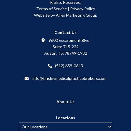
Rights Reserved.
Terms of Service
|
Privacy Policy
Website by Align Marketing Group
Contact Us
9600 Escarpment Blvd
Suite 745-229
Austin, TX 78749-1982
(512) 659-0643
info@tinsleymedicalpracticebrokers.com
About Us
Locations