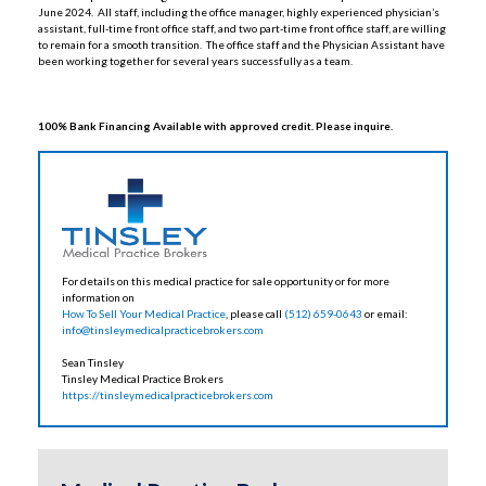
June 2024. All staff, including the office manager, highly experienced physician’s
assistant, full-time front office staff, and two part-time front office staff, are willing
to remain for a smooth transition. The office staff and the Physician Assistant have
been working together for several years successfully as a team.
100% Bank Financing Available with approved credit. Please inquire.
For details on this medical practice for sale opportunity or for more
information on
How To Sell Your Medical Practice
, please call
(512) 659-0643
or email:
info@tinsleymedicalpracticebrokers.com
Sean Tinsley
Tinsley Medical Practice Brokers
https://tinsleymedicalpracticebrokers.com