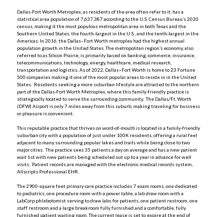
Dallas-Fort Worth Metroplex, as residents of the area often refer to it, has a
statistical area population of 7,637,387 according to the U.S. Census Bureau’s 2020
census, making it the most populous metropolitan area in both Texas and the
Southern United States, the fourth-largest in the U.S., and the tenth-largest in the
Americas. In 2016, the Dallas–Fort Worth metroplex had the highest annual
population growth in the United States. The metropolitan region’s economy, also
referred to as Silicon Prairie, is primarily based on banking, commerce, insurance,
telecommunications, technology, energy, healthcare, medical research,
transportation and logistics. As of 2022, Dallas–Fort Worth is home to 23 Fortune
500 companies making it one of the most popular areas to reside in in the United
States. Residents seeking a more suburban lifestyle are attracted to the northern
part of the Dallas-Fort Worth Metroplex, where this family-friendly practice is
strategically located to serve the surrounding community. The Dallas/Ft. Worth
(DFW) Airport is only 7 miles away from this suburb, making traveling for business
or pleasure is convenient.
This reputable practice that thrives on word-of-mouth is located in a family-friendly
suburban city with a population of just under 100K residents, offering a rural feel
adjacent to many surrounding popular lakes and trails while being close to two
major cities. The practice sees 35 patients a day on average and has a new patient
wait list with new patients being scheduled out up to a year in advance for well
visits. Patient records are managed with the electronic medical records system,
Allscripts Professional EHR.
The 2900-square feet primary care practice includes 7 exam rooms, one dedicated
to pediatrics, one procedure room with a power table, a lab draw room with a
LabCorp phlebotomist serving to draw labs for patients, one patient restroom, one
staff restroom and a large breakroom fully furnished and a comfortable, fully
furnished patient waiting room. The current lease is set to expire at the end of