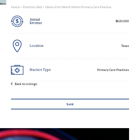
Practices Sold
Home
>
Practices Sold
>
Dallas-Fort Worth Metro Primary Care Practice…
Annual
Services
$820,000
Revenue
Expand child menu
Contact
Location
Texas
Practice Type
Primary Care Practices
Back to Listings
Sold