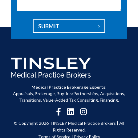
SUBMIT

Medical Practice Brokerage Experts:
Appraisals, Brokerage, Buy-Ins/Partnerships, Acquisitions,
Transitions, Value-Added Tax Consulting, Financing.
© Copyright 2026 TINSLEY Medical Practice Brokers |
All
Rights Reserved.
Terms of Service
|
Privacy Policy