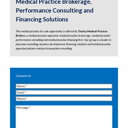
Medical Practice Brokerage,
Performance Consulting and
Financing Solutions
This medical practice for sale opportunity is offered by
Tinsley Medical Practice
Brokers
, a medical practice appraisal,
medical practice brokerage
,
medical practice
performance consulting
and medical practice financing firm. Our group is a leader in
physician consulting, business development,
financing solutions
and
medical practice
appraisal
and
pre-and post transaction consulting.
Contact Us
Name
(Required)
Email
(Required)
Phone
(Required)
Message
(Required)