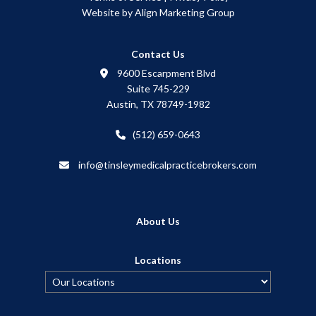
Website by Align Marketing Group
Contact Us
9600 Escarpment Blvd
Suite 745-229
Austin, TX 78749-1982
(512) 659-0643
info@tinsleymedicalpracticebrokers.com
About Us
Locations