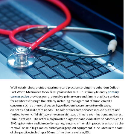
Well-established, profitable, primary care practice serving the suburban Dallas-
Fort Worth Metro area for over 30 years is for sale. This family-friendly
primary
care practice
provides comprehensive primary care and family practice services
for newborns through the elderly, including management of chronic health
concerns such as thyroid disease, hyperlipidemia, coronary artery disease,
diabetes, and acute care needs. The comprehensive services include but are not
limited to well-child visits, well-woman visits, adult-male examinations, and select
immunizations. The office also provides diagnostic and evaluative services such as
EKG, spirometry, audiometry/tympanogram, and minor skin procedures such as the
removal of skin tags, moles, and cryosurgery. All equipment is included in the sale
of the practice, including a 10-multiline phone system, ESI.